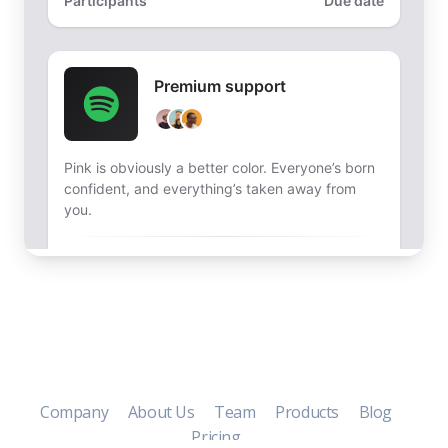
Company
About Us
Team
Products
Blog
Pricing