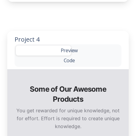
Project 4
-
Preview
Code