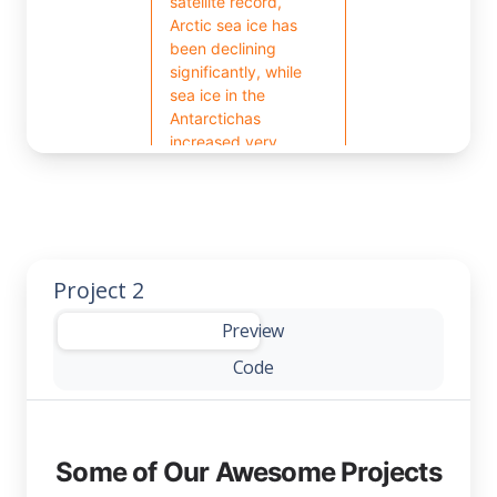
Project 2
-
Preview
Code