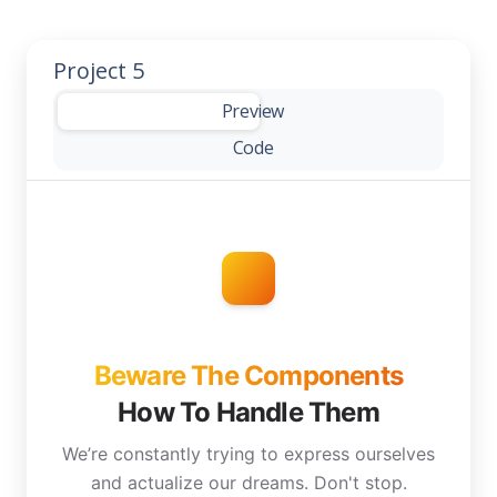
Project 5
-
Preview
Code