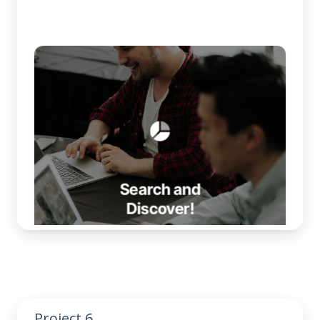
Project 6