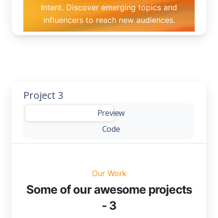
Project 3
-
Preview
Code