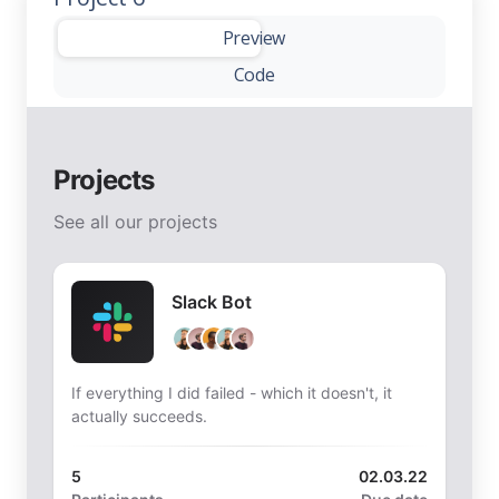
-
Preview
Code