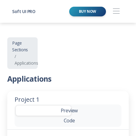
Soft UI PRO
BUY NOW
Page
Sections
Applications
Applications
Project 1
-
Preview
Code