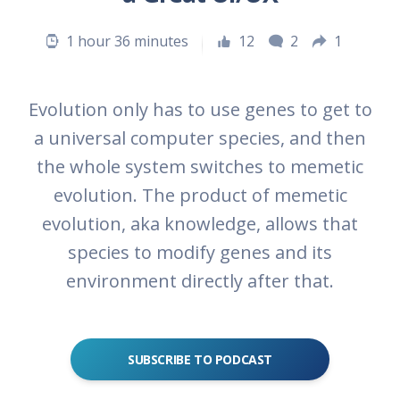
1 hour 36 minutes
12
2
1
Evolution only has to use genes to get to
a universal computer species, and then
the whole system switches to memetic
evolution. The product of memetic
evolution, aka knowledge, allows that
species to modify genes and its
environment directly after that.
SUBSCRIBE TO PODCAST