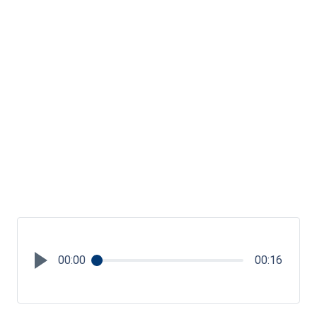
00:00
00:16