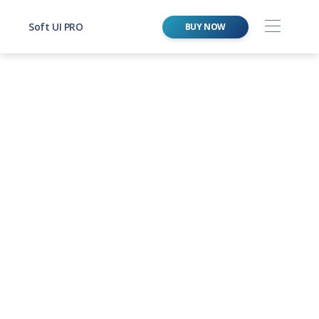
Soft UI PRO
BUY NOW