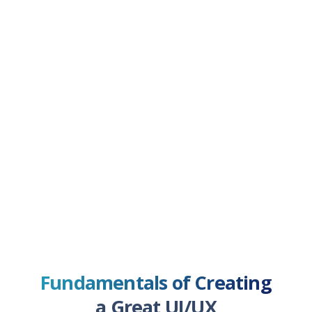
Fundamentals of Creating
a Great UI/UX