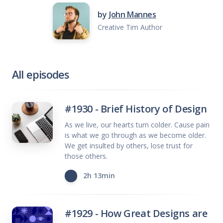
by
John Mannes
Creative Tim Author
All episodes
#1930 - Brief History of Design
As we live, our hearts turn colder. Cause pain
is what we go through as we become older.
We get insulted by others, lose trust for
those others.
2h 13min
#1929 - How Great Designs are