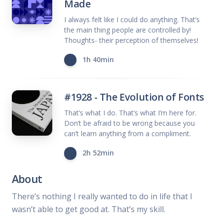
Made
I always felt like I could do anything. That’s
the main thing people are controlled by!
Thoughts- their perception of themselves!
1h 40min
#1928 - The Evolution of Fonts
That’s what I do. That’s what I’m here for.
Don’t be afraid to be wrong because you
can’t learn anything from a compliment.
2h 52min
About
There’s nothing I really wanted to do in life that I
wasn’t able to get good at. That’s my skill.