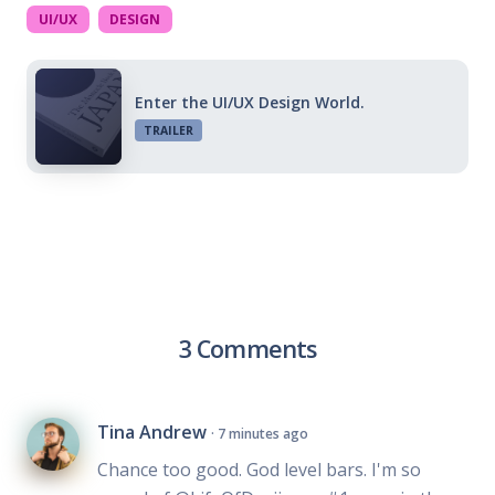
UI/UX
DESIGN
Enter the UI/UX Design World.
TRAILER
3 Comments
Tina Andrew
· 7 minutes ago
Chance too good. God level bars. I'm so