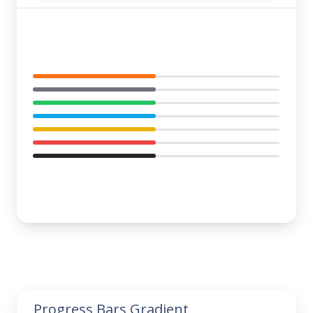
Progress Bars Gradient