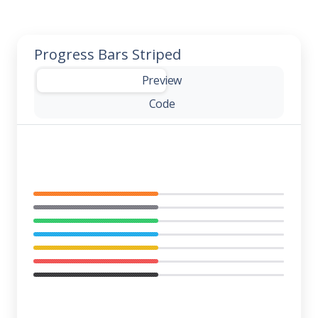
Progress Bars Striped
-
Preview
Code