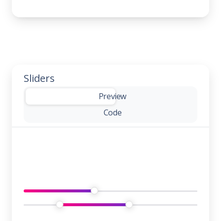
Sliders
-
Preview
Code