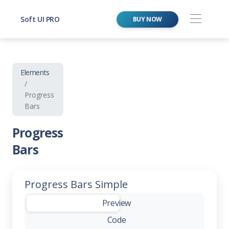
Soft UI PRO
BUY NOW
Elements
Progress
Bars
Progress
Bars
Progress Bars Simple
-
Preview
Code