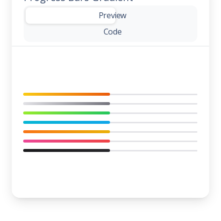
-
Preview
Code