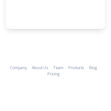
Company
About Us
Team
Products
Blog
Pricing
Copyright ©
2026 Soft by Creative
Tim.