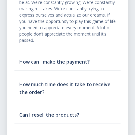
be at. We’re constantly growing. We’re constantly
making mistakes. We’re constantly trying to
express ourselves and actualize our dreams. If
you have the opportunity to play this game of life
you need to appreciate every moment. A lot of
people don’t appreciate the moment until it’s
passed.
How can i make the payment?
How much time does it take to receive
the order?
Can I resell the products?