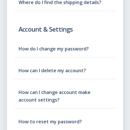
Where do I find the shipping details?
Account & Settings
How do I change my password?
How can I delete my account?
How can I change account make
account settings?
How to reset my password?