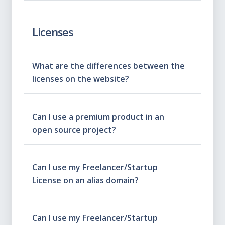
Licenses
What are the differences between the
licenses on the website?
Can I use a premium product in an
open source project?
Can I use my Freelancer/Startup
License on an alias domain?
Can I use my Freelancer/Startup