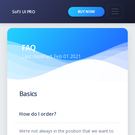
Soft UI PRO
BUY NOW
FAQ
Last modified: Feb 01 2021
Basics
How do I order?
We’re not always in the position that we want to