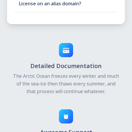
License on an alias domain?
Detailed Documentation
The Arctic Ocean freezes every winter and much
of the sea-ice then thaws every summer, and
that process will continue whatever.