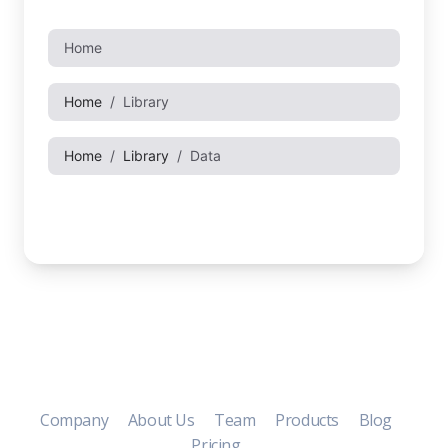
Company
About Us
Team
Products
Blog
Pricing