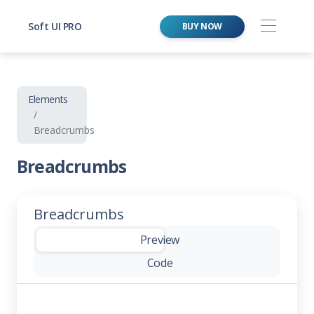
Soft UI PRO
BUY NOW
Elements
Breadcrumbs
Breadcrumbs
Breadcrumbs
-
Preview
Code