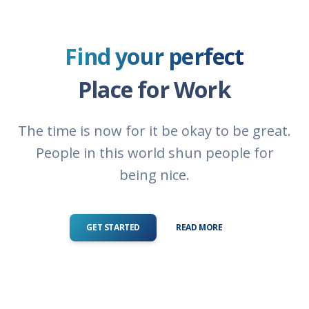
Find your perfect
Place for Work
The time is now for it be okay to be great.
People in this world shun people for
being nice.
GET STARTED
READ MORE