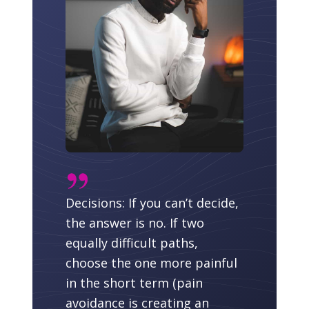
Decisions: If you can’t decide,
the answer is no. If two
equally difficult paths,
choose the one more painful
in the short term (pain
avoidance is creating an