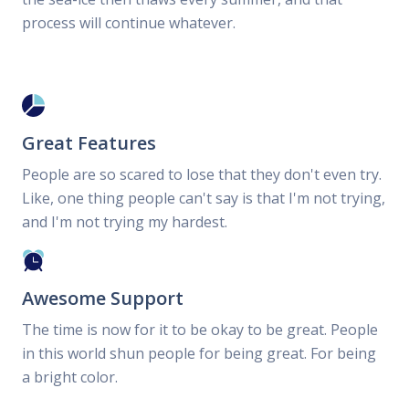
process will continue whatever.
Great Features
People are so scared to lose that they don't even try.
Like, one thing people can't say is that I'm not trying,
and I'm not trying my hardest.
Awesome Support
The time is now for it to be okay to be great. People
in this world shun people for being great. For being
a bright color.