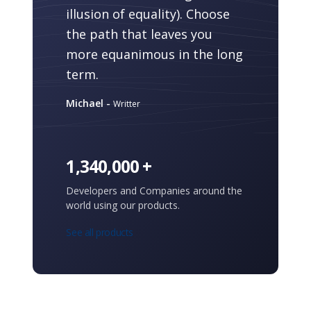
illusion of equality). Choose
the path that leaves you
more equanimous in the long
term.
Michael -
Writter
1,340,000 +
Developers and Companies around the
world using our products.
See all products