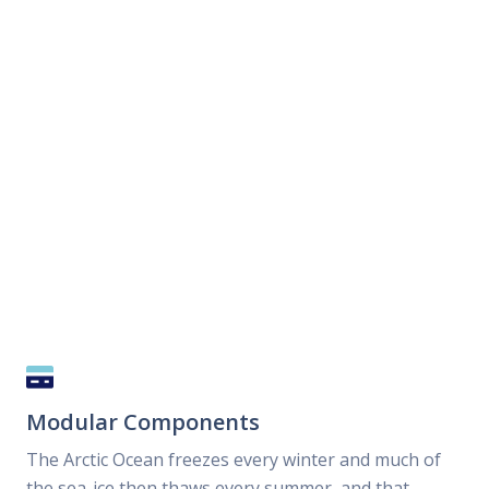
Modular Components
The Arctic Ocean freezes every winter and much of
the sea-ice then thaws every summer, and that