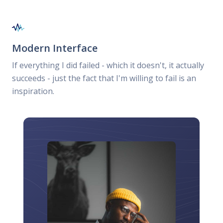
Modern Interface
If everything I did failed - which it doesn't, it actually
succeeds - just the fact that I'm willing to fail is an
inspiration.